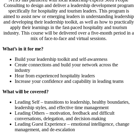
Consulting to design and deliver a leadership development program
specifically for hospitality and tourism leaders. This program is
aimed to assist new or emerging leaders in understanding leadership
and developing their leadership toolkit, as well as how to practically
apply their learnings in the fast-paced hospitality and tourism
industry. This course will be delivered over a five-month period in a
mix of face-to-face and virtual sessions.
What’s in it for me?
Build your leadership toolkit and self-awareness
Create connections and build your network across the
industry
Hear from experienced hospitality leaders
Increase your confidence and capability in leading teams
What will be covered?
Leading Self – transitions to leadership, healthy boundaries,
leadership styles, and effective time management
Leading Others – motivation, feedback and difficult
conversations, delegation, and decision-making
Leading Guest Experience – emotional intelligence, change
management, and de-escalation