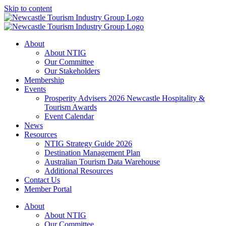
Skip to content
About
About NTIG
Our Committee
Our Stakeholders
Membership
Events
Prosperity Advisers 2026 Newcastle Hospitality &
Tourism Awards
Event Calendar
News
Resources
NTIG Strategy Guide 2026
Destination Management Plan
Australian Tourism Data Warehouse
Additional Resources
Contact Us
Member Portal
About
About NTIG
Our Committee