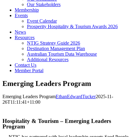
Our Stakeholders
Membership
Events
Event Calendar
Prosperity Hospitality & Tourism Awards 2026
News
Resources
NTIG Strategy Guide 2026
Destination Management Plan
Australian Tourism Data Warehouse
Additional Resources
Contact Us
Member Portal
Emerging Leaders Program
Emerging Leaders Program
EthanEdwardTucker
2025-11-
26T11:11:41+11:00
TRAINING
Hospitality & Tourism – Emerging Leaders
Program
NTIG has partnered with local leadership experts Seed People