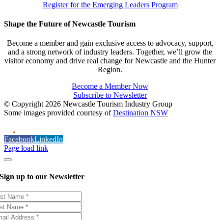
Register for the Emerging Leaders Program
Shape the Future of Newcastle Tourism
Become a member and gain exclusive access to advocacy, support,
and a strong network of industry leaders. Together, we’ll grow the
visitor economy and drive real change for Newcastle and the Hunter
Region.
Become a Member Now
Subscribe to Newsletter
© Copyright 2026 Newcastle Tourism Industry Group
Some images provided courtesy of
Destination NSW
Facebook
LinkedIn
Page load link
Sign up to our Newsletter